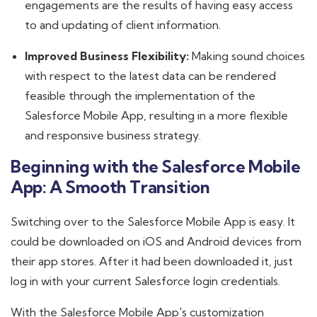
engagements are the results of having easy access
to and updating of client information.
Improved Business Flexibility:
Making sound choices
with respect to the latest data can be rendered
feasible through the implementation of the
Salesforce Mobile App, resulting in a more flexible
and responsive business strategy.
Beginning with the Salesforce Mobile
App: A Smooth Transition
Switching over to the Salesforce Mobile App is easy. It
could be downloaded on iOS and Android devices from
their app stores. After it had been downloaded it, just
log in with your current Salesforce login credentials.
With the Salesforce Mobile App's customization