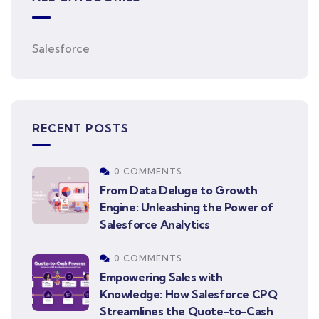
Salesforce
RECENT POSTS
0 COMMENTS
From Data Deluge to Growth
Engine: Unleashing the Power of
Salesforce Analytics
0 COMMENTS
Empowering Sales with
Knowledge: How Salesforce CPQ
Streamlines the Quote-to-Cash