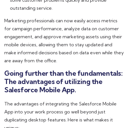
solve customer problems quickly and provide
outstanding service.
Marketing professionals can now easily access metrics
for campaign performance, analyze data on customer
engagement, and approve marketing assets using their
mobile devices, allowing them to stay updated and
make informed decisions based on data even while they
are away from the office.
Going further than the fundamentals:
The advantages of utilizing the
Salesforce Mobile App.
The advantages of integrating the Salesforce Mobile
App into your work process go well beyond just
duplicating desktop features. Here is what makes it
unique: