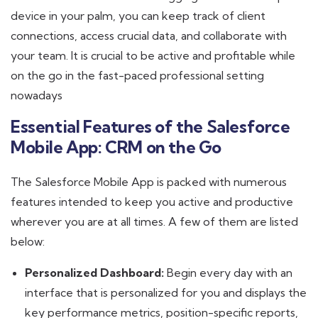
device in your palm, you can keep track of client
connections, access crucial data, and collaborate with
your team. It is crucial to be active and profitable while
on the go in the fast-paced professional setting
nowadays
Essential Features of the Salesforce
Mobile App: CRM on the Go
The Salesforce Mobile App is packed with numerous
features intended to keep you active and productive
wherever you are at all times. A few of them are listed
below:
Personalized Dashboard:
Begin every day with an
interface that is personalized for you and displays the
key performance metrics, position-specific reports,