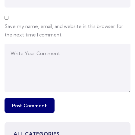
Save my name, email, and website in this browser for
the next time I comment.
ALL CATEGORIES