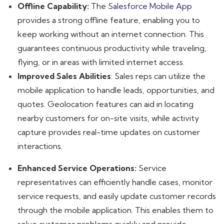
Offline Capability:
The
Salesforce Mobile App
provides a strong offline feature, enabling you to
keep working without an internet connection. This
guarantees continuous productivity while traveling,
flying, or in areas with limited internet access.
Improved Sales Abilities
: Sales reps can utilize the
mobile application to handle leads, opportunities, and
quotes. Geolocation features can aid in locating
nearby customers for on-site visits, while activity
capture provides real-time updates on customer
interactions.
Enhanced Service Operations:
Service
representatives can efficiently handle cases, monitor
service requests, and easily update customer records
through the mobile application. This enables them to