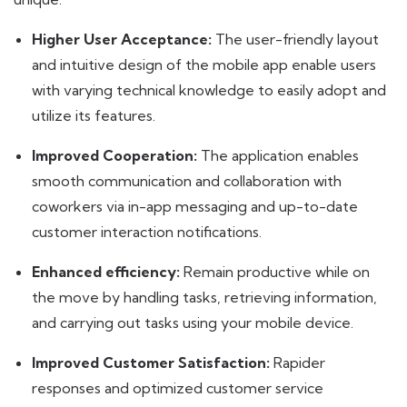
Higher User Acceptance:
The user-friendly layout
and intuitive design of the mobile app enable users
with varying technical knowledge to easily adopt and
utilize its features.
Improved Cooperation:
The application enables
smooth communication and collaboration with
coworkers via in-app messaging and up-to-date
customer interaction notifications.
Enhanced efficiency:
Remain productive while on
the move by handling tasks, retrieving information,
and carrying out tasks using your mobile device.
Improved Customer Satisfaction:
Rapider
responses and optimized customer service