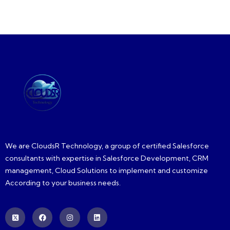
We are CloudsR Technology, a group of certified Salesforce
consultants with expertise in Salesforce Development, CRM
management, Cloud Solutions to implement and customize
According to your business needs.