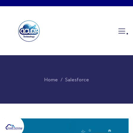
.
Home
Salesforce