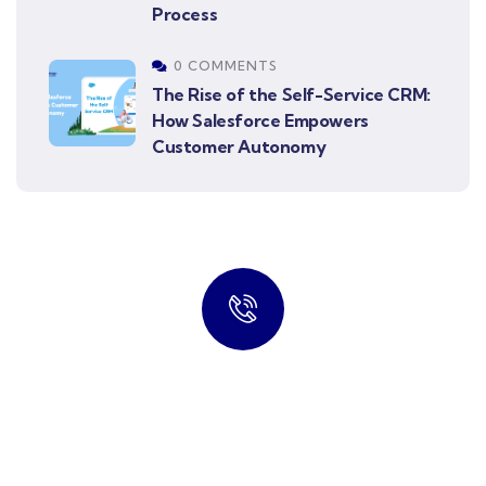
Process
0 COMMENTS
The Rise of the Self-Service CRM:
How Salesforce Empowers
Customer Autonomy
Connect Our Professional
Talk to an expert
info@cloudsrtechnology.com