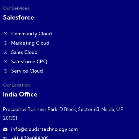
Our Services
Salesforce
Community Cloud
Marketing Cloud
Sales Cloud
Salesforce CPQ
Service Cloud
Our Location
India Office
Procapitus Business Park, D Block, Sector 63, Noida, U.P.
201301
info@cloudsrtechnology.com
+91-8736088005