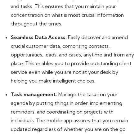
and tasks. This ensures that you maintain your
concentration on what is most crucial information
throughout the times.
Seamless Data Access:
Easily discover and amend
crucial customer data, comprising contacts,
opportunities, leads, and cases, anytime and from any
place. This enables you to provide outstanding client
service even while you are not at your desk by
helping you make intelligent choices.
Task management:
Manage the tasks on your
agenda by putting things in order, implementing
reminders, and coordinating on projects with
individuals. The mobile app assures that you remain
updated regardless of whether you are on the go.