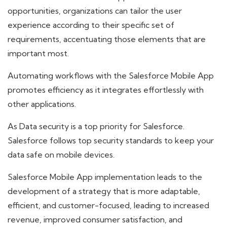
opportunities, organizations can tailor the user
experience according to their specific set of
requirements, accentuating those elements that are
important most.
Automating workflows with the Salesforce Mobile App
promotes efficiency as it integrates effortlessly with
other applications.
As Data security is a top priority for Salesforce.
Salesforce follows top security standards to keep your
data safe on mobile devices.
Salesforce Mobile App implementation leads to the
development of a strategy that is more adaptable,
efficient, and customer-focused, leading to increased
revenue, improved consumer satisfaction, and