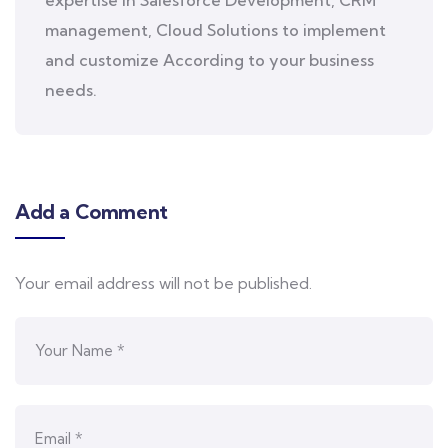
expertise in Salesforce Development, CRM
management, Cloud Solutions to implement
and customize According to your business
needs.
Add a Comment
Your email address will not be published.