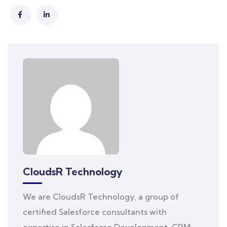
CloudsR Technology
We are CloudsR Technology, a group of
certified Salesforce consultants with