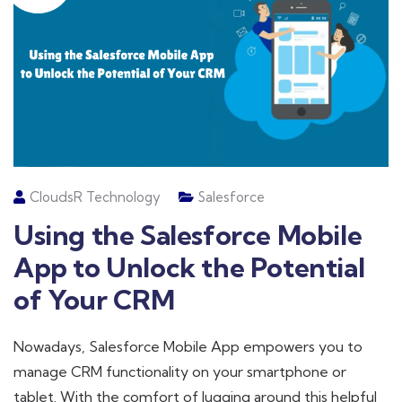
CloudsR Technology
Salesforce
Using the Salesforce Mobile
App to Unlock the Potential
of Your CRM
Nowadays, Salesforce Mobile App empowers you to
manage CRM functionality on your smartphone or
tablet. With the comfort of lugging around this helpful