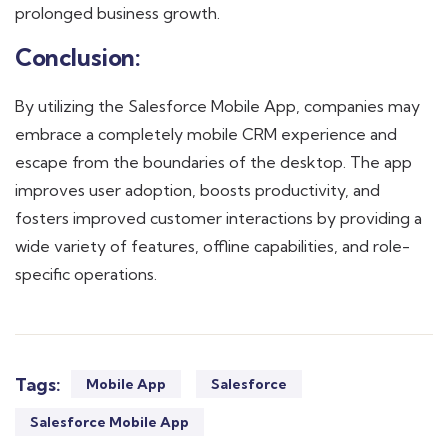
prolonged business growth.
Conclusion:
By utilizing the Salesforce Mobile App, companies may
embrace a completely mobile CRM experience and
escape from the boundaries of the desktop. The app
improves user adoption, boosts productivity, and
fosters improved customer interactions by providing a
wide variety of features, offline capabilities, and role-
specific operations.
Tags:
Mobile App
Salesforce
Salesforce Mobile App